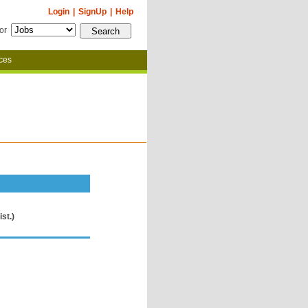
Login
|
SignUp
|
Help
for
ces
st.)