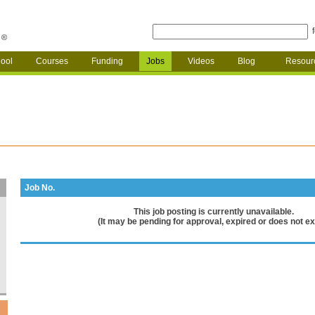
ool
Courses
Funding
Jobs
Videos
Blog
Resour
Job No.
This job posting is currently unavailable.
(It may be pending for approval, expired or does not exi