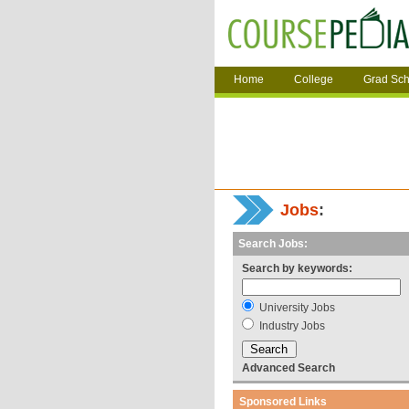
Home
College
Grad Sch
Jobs
:
Search Jobs:
Search by keywords:
University Jobs
Industry Jobs
Advanced Search
Sponsored Links