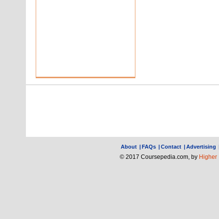
About
|
FAQs
|
Contact
|
Advertising
© 2017 Coursepedia.com, by
Higher