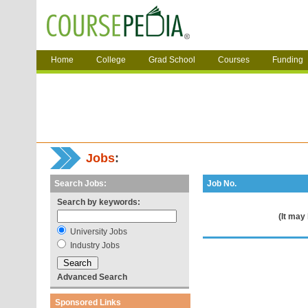
Home
College
Grad School
Courses
Funding
Jobs
:
Search Jobs:
Job No.
Search by keywords:
(It may
University Jobs
Industry Jobs
Advanced Search
Sponsored Links