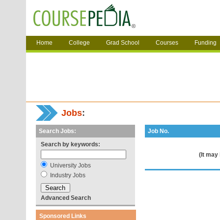
Home
College
Grad School
Courses
Funding
Jobs
:
Search Jobs:
Job No.
Search by keywords:
(It may
University Jobs
Industry Jobs
Advanced Search
Sponsored Links