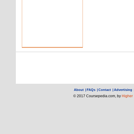
About
|
FAQs
|
Contact
|
Advertising
© 2017 Coursepedia.com, by
Higher