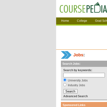
Home
College
Grad Sch
Jobs
:
Search Jobs:
Search by keywords:
University Jobs
Industry Jobs
Advanced Search
Sponsored Links