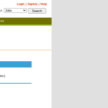
Login
|
SignUp
|
Help
for
ces
st.)