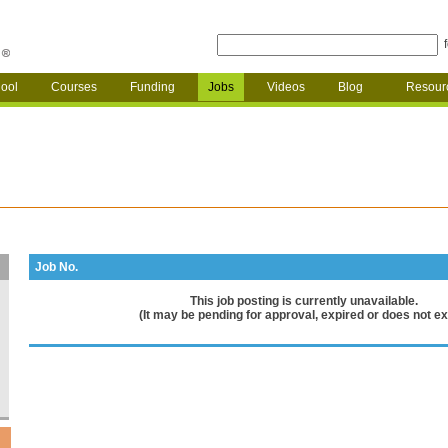
ool
Courses
Funding
Jobs
Videos
Blog
Resour
Job No.
This job posting is currently unavailable.
(It may be pending for approval, expired or does not exi