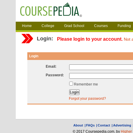
Home
College
Grad School
Courses
Funding
Login:
Please login to your account.
Not 
Login
Email:
Password:
Remember me
Forgot your password?
About
|
FAQs
|
Contact
|
Advertising
© 2017 Coursepedia.com, by
Higher