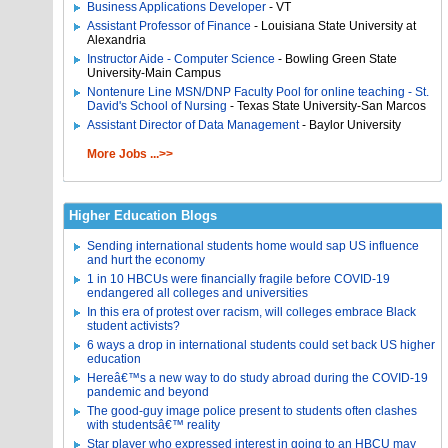
Business Applications Developer
- VT
Assistant Professor of Finance
- Louisiana State University at
Alexandria
Instructor Aide - Computer Science
- Bowling Green State
University-Main Campus
Nontenure Line MSN/DNP Faculty Pool for online teaching - St.
David's School of Nursing
- Texas State University-San Marcos
Assistant Director of Data Management
- Baylor University
More Jobs ...>>
Higher Education Blogs
Sending international students home would sap US influence
and hurt the economy
1 in 10 HBCUs were financially fragile before COVID-19
endangered all colleges and universities
In this era of protest over racism, will colleges embrace Black
student activists?
6 ways a drop in international students could set back US higher
education
Hereâ€™s a new way to do study abroad during the COVID-19
pandemic and beyond
The good-guy image police present to students often clashes
with studentsâ€™ reality
Star player who expressed interest in going to an HBCU may