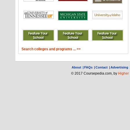
Search colleges and programs ... >>
About
|
FAQs
|
Contact
|
Advertising
© 2017 Coursepedia.com, by
Higher