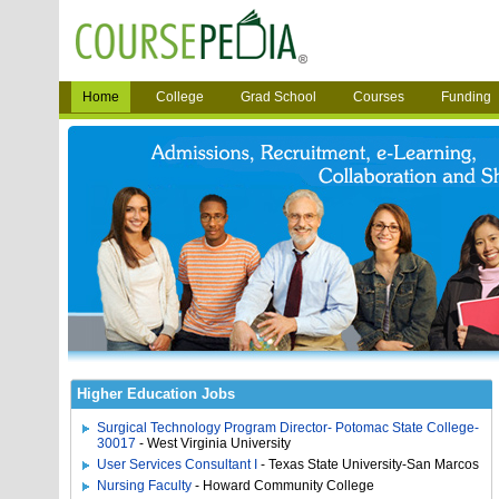
Home
College
Grad School
Courses
Funding
Higher Education Jobs
Surgical Technology Program Director- Potomac State College-
30017
- West Virginia University
User Services Consultant I
- Texas State University-San Marcos
Nursing Faculty
- Howard Community College