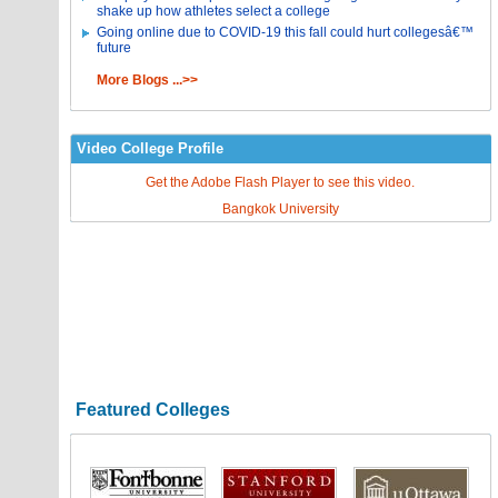
shake up how athletes select a college
Going online due to COVID-19 this fall could hurt collegesâ€™
future
More Blogs ...>>
Video College Profile
Get the Adobe Flash Player to see this video.
Bangkok University
Featured Colleges