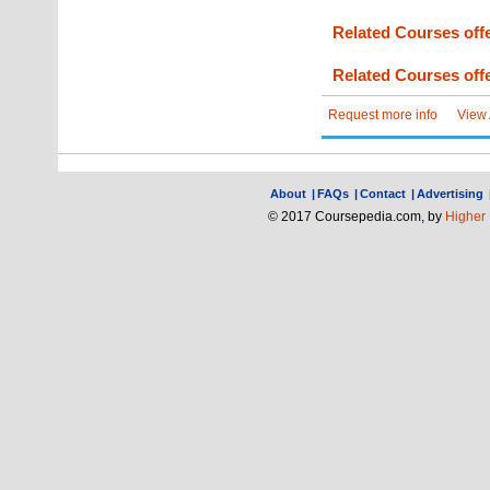
Related Courses offe
Related Courses offe
Request more info
View
About
|
FAQs
|
Contact
|
Advertising
© 2017 Coursepedia.com, by
Higher