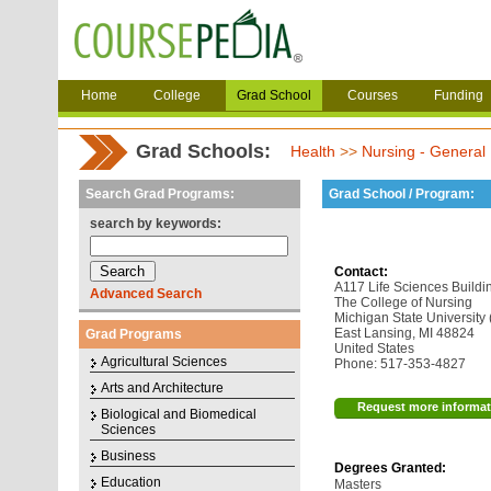
Home
College
Grad School
Courses
Funding
Grad Schools:
Health
>>
Nursing - General
Search Grad Programs:
Grad School / Program:
search by keywords:
Contact:
A117 Life Sciences Buildi
Advanced Search
The College of Nursing
Michigan State University
East Lansing, MI 48824
Grad Programs
United States
Agricultural Sciences
Phone: 517-353-4827
Arts and Architecture
Request more informat
Biological and Biomedical
Sciences
Business
Degrees Granted:
Education
Masters