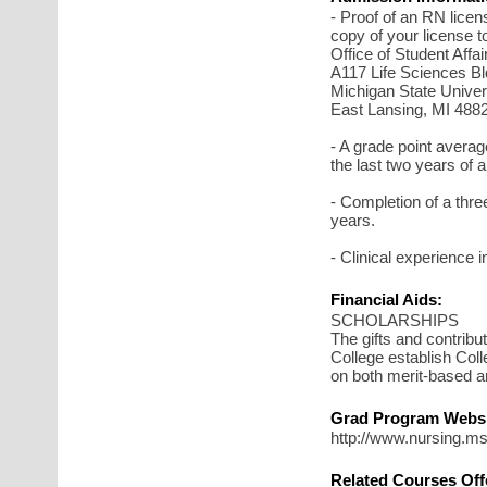
- Proof of an RN licens
copy of your license t
Office of Student Affa
A117 Life Sciences Bl
Michigan State Univer
East Lansing, MI 488
- A grade point average
the last two years of
- Completion of a three 
years.
- Clinical experience i
Financial Aids:
SCHOLARSHIPS
The gifts and contribut
College establish Col
on both merit-based a
Grad Program Websi
http://www.nursing.ms
Related Courses Off