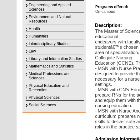
Engineering and Applied
Programs offered:
Sciences
On-campus
Environment and Natural
Resources
Description:
Health
The Master of Science
educational
Humanities
endeavors with faculty
Interdisciplinary Studies
studentâ€™s chosen
Law
area of specializatio
Collegiate Nursing
Library and Information Studies
Education (CCNE). The
Mathematics and Statistics
- MSN with Nurse Prac
designed to provide t
Medical Professions and
Sciences
necessary for a nurse 
settings.
Physical Education and
- MSN with CNS-Educa
Recreation
prepare RNs for the ad
Physical Sciences
and equip them with the
Social Sciences
nursing education.
- MSN with Nurse Anes
curriculum prepares n
skills to deliver safe
roles in the practice se
Admission Informati