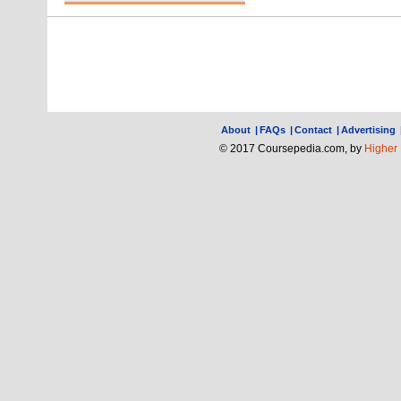
About
|
FAQs
|
Contact
|
Advertising
© 2017 Coursepedia.com, by
Higher