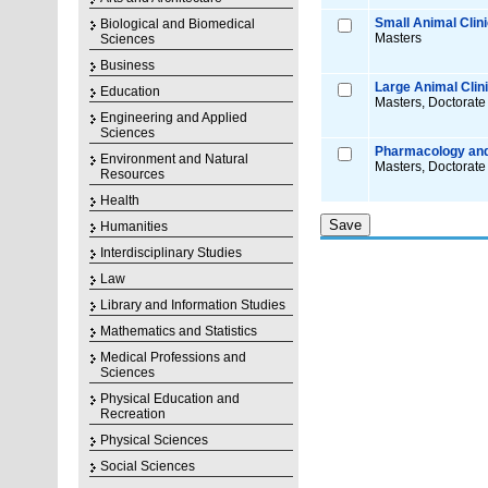
Small Animal Clin
Biological and Biomedical
Masters
Sciences
Business
Large Animal Clin
Education
Masters, Doctorate
Engineering and Applied
Sciences
Pharmacology and
Environment and Natural
Masters, Doctorate
Resources
Health
Humanities
Interdisciplinary Studies
Law
Library and Information Studies
Mathematics and Statistics
Medical Professions and
Sciences
Physical Education and
Recreation
Physical Sciences
Social Sciences