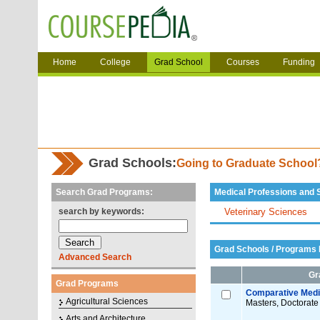
Home
College
Grad School
Courses
Funding
Grad Schools:
Going to Graduate Schoo
Search Grad Programs:
Medical Professions and 
search by keywords:
Veterinary Sciences
Grad Schools / Programs L
Advanced Search
Gr
Grad Programs
Comparative Medic
Agricultural Sciences
Masters, Doctorate
Arts and Architecture