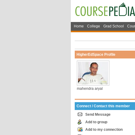
Home
College
Grad School
Cour
HigherEdSpace Profile
mahendra aryal
Connect / Contact this member
Send Message
Add to group
Add to my connection