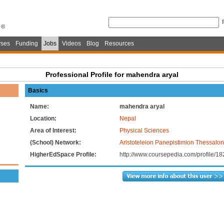
ses
Funding
Jobs
Videos
Blog
Resources
Professional Profile for mahendra aryal
Basics
Name:
mahendra aryal
Location:
Nepal
Area of Interest:
Physical Sciences
(School) Network:
Aristoteleion Panepistimion Thessalon
HigherEdSpace Profile:
http://www.coursepedia.com/profile/