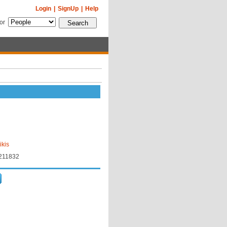
Login
|
SignUp
|
Help
for
ikis
18211832