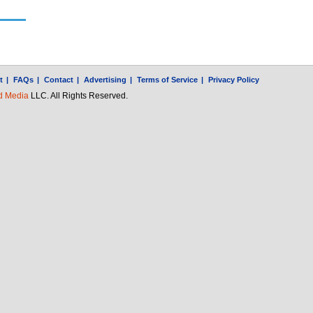
t
|
FAQs
|
Contact
|
Advertising
|
Terms of Service
|
Privacy Policy
d Media
LLC. All Rights Reserved.