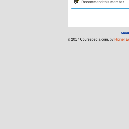
Recommend this member
Abou
© 2017 Coursepedia.com, by
Higher E