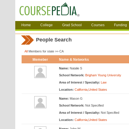
Home
College
Grad School
Courses
Funding
People Search
All
Members for state >> CA
Memeber
Name & Networks
Name:
Natalie S
School Network:
Brigham Young University
Area of Interest / Specialty:
Law
Location:
California
,
United States
Name:
Mason G
School Network:
Not Specified
Area of Interest / Specialty:
Not Specified
Location:
California
,
United States
Name:
John W