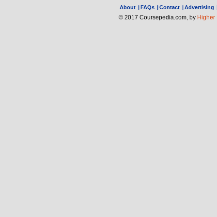
About
|
FAQs
|
Contact
|
Advertising
© 2017 Coursepedia.com, by
Higher