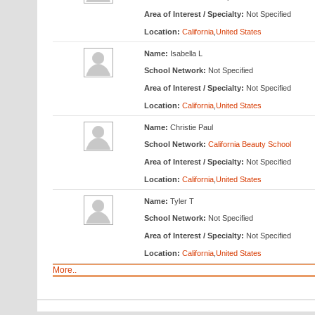
Area of Interest / Specialty:
Not Specified
Location:
California
,
United States
Name:
Isabella L
School Network:
Not Specified
Area of Interest / Specialty:
Not Specified
Location:
California
,
United States
Name:
Christie Paul
School Network:
California Beauty School
Area of Interest / Specialty:
Not Specified
Location:
California
,
United States
Name:
Tyler T
School Network:
Not Specified
Area of Interest / Specialty:
Not Specified
Location:
California
,
United States
More..