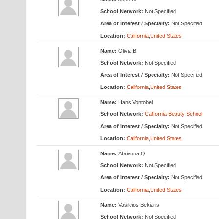
School Network:
Not Specified
Area of Interest / Specialty:
Not Specified
Location:
California
,
United States
Name:
Olivia B
School Network:
Not Specified
Area of Interest / Specialty:
Not Specified
Location:
California
,
United States
Name:
Hans Vontobel
School Network:
California Beauty School
Area of Interest / Specialty:
Not Specified
Location:
California
,
United States
Name:
Abrianna Q
School Network:
Not Specified
Area of Interest / Specialty:
Not Specified
Location:
California
,
United States
Name:
Vasileios Bekiaris
School Network:
Not Specified